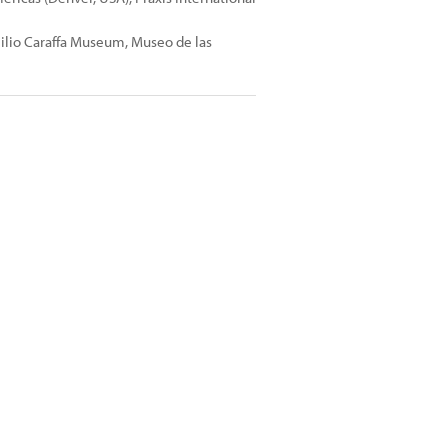
milio Caraffa Museum, Museo de las