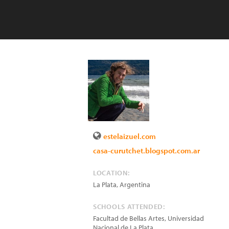
estelaizuel.com
casa-curutchet.blogspot.com.ar
LOCATION:
La Plata
,
Argentina
SCHOOLS ATTENDED:
Facultad de Bellas Artes, Universidad
Nacional de La Plata