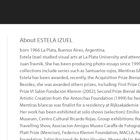
About ESTELA IZUEL
born 1966 La Plata, Buenos Aires, Argentina.
Estela Izuel studied visual arts at La Plata University and a
Juan Travnik. She has been producing photo-essays since 1999
collections include series such as Santuarios rojos, Mentiras bl
Estela has been awarded, recently, the Acquisition Prize Biena
Besides, she was awarded others prizes, including: First Pri
Prize VI Salón Fundación Klemm (2002); Second Prize Bienal de
Artistic Creation from the Antorchas Foundation (1999) for her
Mentiras blancas was finalist for a residency at Rijksakademi
Her work has been exhibited at solo shows (selection): Emi
Museum, Centro Cultural Ricardo Rojas. Group exhibitions: Rog
Travelling Show, Asociacion Amigos Museo Caraffa de Fotogra
Platt Prize (Mencion), Federico Klemm Foundation, MACLA, Pa
Foundation, Salón Nacional de Artes Visuales, Museo de las Am