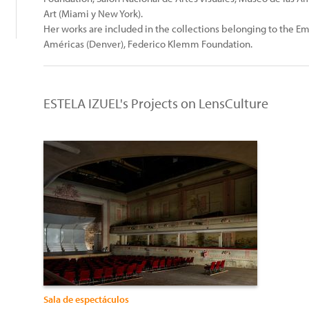
Art (Miami y New York).
Her works are included in the collections belonging to the E
Américas (Denver), Federico Klemm Foundation.
ESTELA IZUEL's Projects on LensCulture
Sala de espectáculos