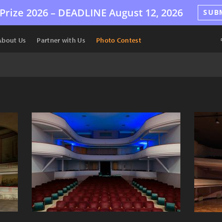
Prize 2026 –
DEADLINE
August 12, 2026
SUB
About Us
Partner with Us
Photo Contest