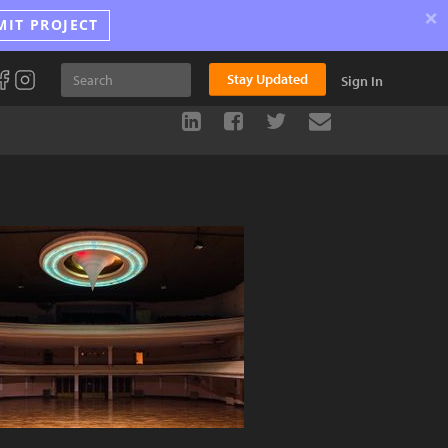
×
MIT PROJECT
Stay Updated
Sign In