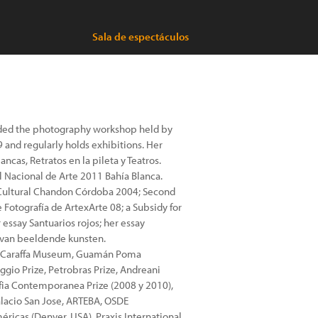
Sala de espectáculos
ttended the photography workshop held by
 and regularly holds exhibitions. Her
ancas, Retratos en la pileta y Teatros.
l Nacional de Arte 2011 Bahía Blanca.
ze Cultural Chandon Córdoba 2004; Second
 Fotografía de ArtexArte 08; a Subsidy for
 essay Santuarios rojos; her essay
e van beeldende kunsten.
lio Caraffa Museum, Guamán Poma
gio Prize, Petrobras Prize, Andreani
fia Contemporanea Prize (2008 y 2010),
lacio San Jose, ARTEBA, OSDE
éricas (Denver, USA), Praxis International