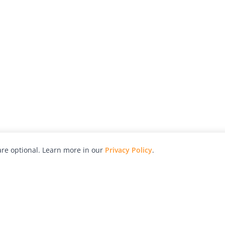
re optional. Learn more in our
Privacy Policy
.
hy
Awards
Advertise with Us
Help