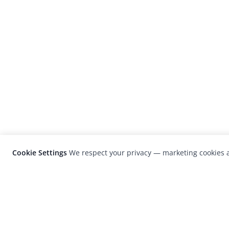
Cookie Settings
We respect your privacy — marketing cookies a
LensCulture is a leading global photograp