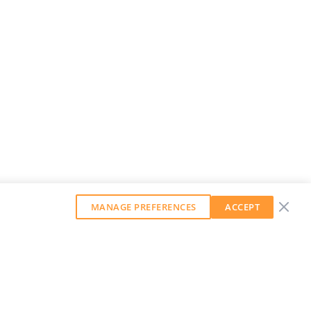
MANAGE PREFERENCES
ACCEPT
GET OUR WEEKLY NEWSLETTER