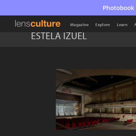
Photobook 
Magazine
Explore
Learn
ESTELA IZUEL