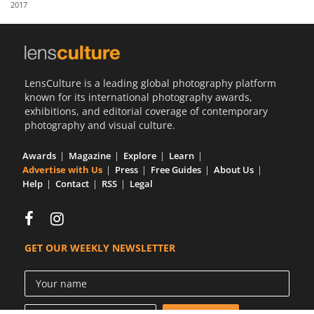
2017
Us
Sign
In
LensCulture is a leading global photography platform
known for its international photography awards,
exhibitions, and editorial coverage of contemporary
photography and visual culture.
Awards
Magazine
Explore
Learn
Advertise with Us
Press
Free Guides
About Us
Help
Contact
RSS
Legal
GET OUR WEEKLY NEWSLETTER