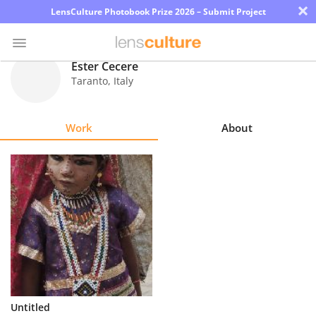
×
LensCulture Photobook Prize 2026 – Submit Project
Ester Cecere
Taranto
,
Italy
Photo
Contest
Work
About
Magazine
Explore
Learn
About
Us
Partner
Untitled
with