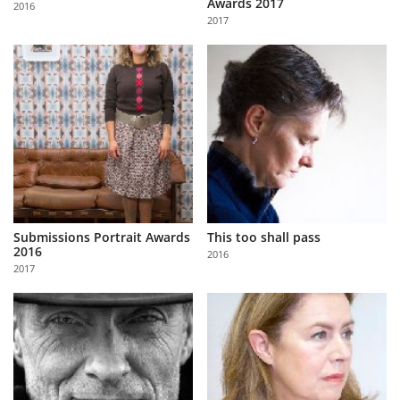
Awards 2017
2016
Us
2017
Sign
In
Submissions Portrait Awards
This too shall pass
2016
2016
2017