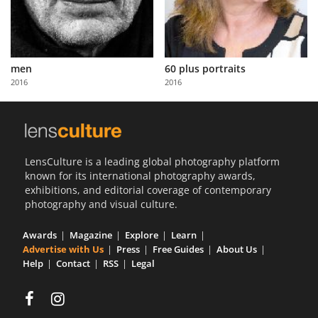
men
60 plus portraits
2016
2016
LensCulture is a leading global photography platform
known for its international photography awards,
exhibitions, and editorial coverage of contemporary
photography and visual culture.
Awards
Magazine
Explore
Learn
Advertise with Us
Press
Free Guides
About Us
Help
Contact
RSS
Legal