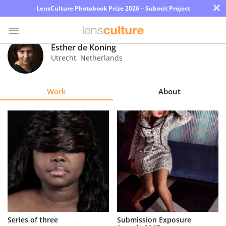
×
LensCulture Photobook Prize 2026 – Submit Project
Esther de Koning
Utrecht
,
Netherlands
Photo
Contest
Work
About
Magazine
Explore
Learn
About
Us
Partner
Series of three
Submission Exposure
with