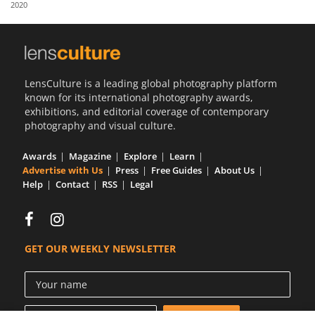
2020
Us
Sign
In
LensCulture is a leading global photography platform
known for its international photography awards,
exhibitions, and editorial coverage of contemporary
photography and visual culture.
Awards
Magazine
Explore
Learn
Advertise with Us
Press
Free Guides
About Us
Help
Contact
RSS
Legal
GET OUR WEEKLY NEWSLETTER