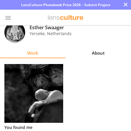
×
LensCulture Photobook Prize 2026 – Submit Project
Esther Swaager
Yerseke
,
Netherlands
Photo
Contest
Work
About
Magazine
Explore
Learn
About
Us
Partner
You found me
with