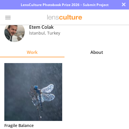
×
LensCulture Photobook Prize 2026 – Submit Project
Etem Colak
İstanbul
,
Turkey
Photo
Contest
Work
About
Magazine
Explore
Learn
About
Us
Partner
Fragile Balance
with