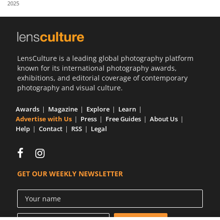
2025
Us
Sign
In
LensCulture is a leading global photography platform
known for its international photography awards,
exhibitions, and editorial coverage of contemporary
photography and visual culture.
Awards
Magazine
Explore
Learn
Advertise with Us
Press
Free Guides
About Us
Help
Contact
RSS
Legal
GET OUR WEEKLY NEWSLETTER