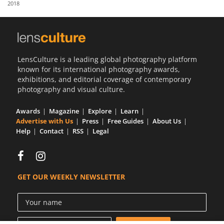
2018
Us
Sign
In
LensCulture is a leading global photography platform
known for its international photography awards,
exhibitions, and editorial coverage of contemporary
photography and visual culture.
Awards
Magazine
Explore
Learn
Advertise with Us
Press
Free Guides
About Us
Help
Contact
RSS
Legal
GET OUR WEEKLY NEWSLETTER