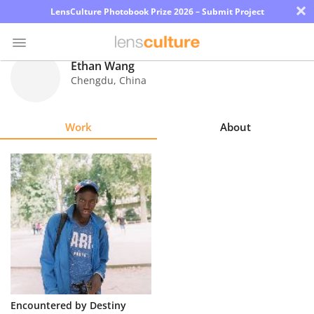
×
LensCulture Photobook Prize 2026 – Submit Project
Ethan Wang
Chengdu
,
China
Photo
Contest
Work
About
Magazine
Explore
Learn
About
Us
Partner
Encountered by Destiny
with