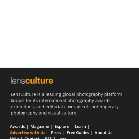
Us
Sign
In
LensCulture is a leading global photography platform
known for its international photography awards,
exhibitions, and editorial coverage of contemporary
photography and visual culture.
Awards
Magazine
Explore
Learn
Advertise with Us
Press
Free Guides
About Us
Help
Contact
RSS
Legal