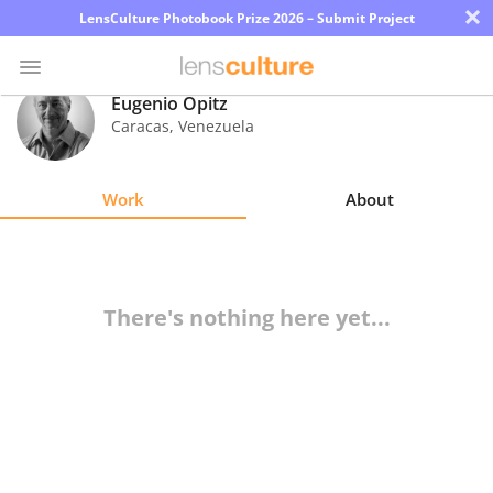
×
LensCulture Photobook Prize 2026 – Submit Project
Eugenio Opitz
Caracas
,
Venezuela
Photo
Contest
Work
About
Magazine
Explore
There's nothing here yet...
Learn
About
Us
Partner
with