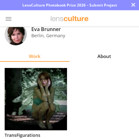
×
LensCulture Photobook Prize 2026 – Submit Project
Eva Brunner
Berlin
,
Germany
Photo
Contest
Work
About
Magazine
Explore
Learn
About
Us
Partner
TransFigurations
with