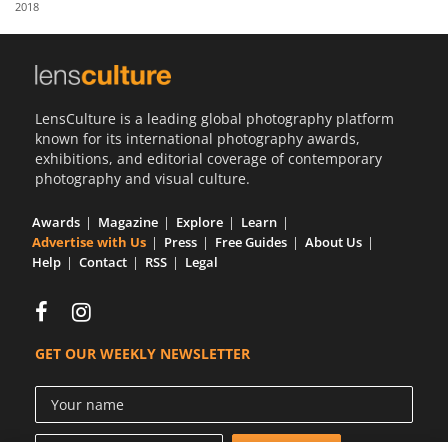
2018
Us
Sign
In
LensCulture is a leading global photography platform
known for its international photography awards,
exhibitions, and editorial coverage of contemporary
photography and visual culture.
Awards
Magazine
Explore
Learn
Advertise with Us
Press
Free Guides
About Us
Help
Contact
RSS
Legal
GET OUR WEEKLY NEWSLETTER