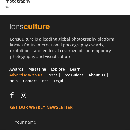
Photography
Us
2020
Sign
In
LensCulture is a leading global photography platform
known for its international photography awards,
exhibitions, and editorial coverage of contemporary
photography and visual culture.
Awards
Magazine
Explore
Learn
Advertise with Us
Press
Free Guides
About Us
Help
Contact
RSS
Legal
GET OUR WEEKLY NEWSLETTER