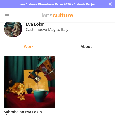
×
LensCulture Photobook Prize 2026 – Submit Project
Eva Lokin
Castelnuovo Magra
,
Italy
Photo
Contest
Work
About
Magazine
Explore
Learn
About
Us
Partner
Submission Eva Lokin
with