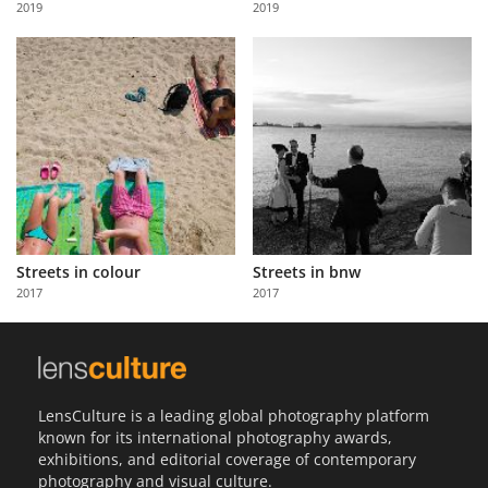
2019
2019
Us
Sign
In
Streets in colour
Streets in bnw
2017
2017
LensCulture is a leading global photography platform
known for its international photography awards,
exhibitions, and editorial coverage of contemporary
photography and visual culture.