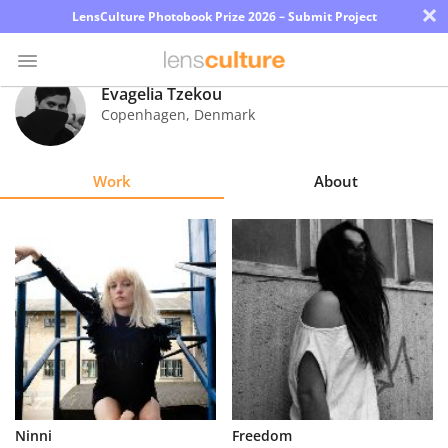
×
LensCulture Photobook Prize 2026 – Submit Project
Evagelia Tzekou
Copenhagen
,
Denmark
Photo
Contest
Work
About
Magazine
Explore
Learn
About
Us
Partner
Ninni
Freedom
with