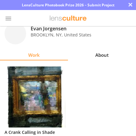
×
LensCulture Photobook Prize 2026 – Submit Project
Evan Jorgensen
BROOKLYN
,
NY
,
United States
Photo
Contest
Work
About
Magazine
Explore
Learn
About
Us
Partner
A Crank Calling in Shade
with