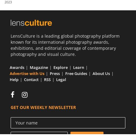
2023
Us
Sign
In
LensCulture is a leading global photography platform
known for its international photography awards,
exhibitions, and editorial coverage of contemporary
photography and visual culture.
Awards
Magazine
Explore
Learn
Advertise with Us
Press
Free Guides
About Us
Help
Contact
RSS
Legal
GET OUR WEEKLY NEWSLETTER