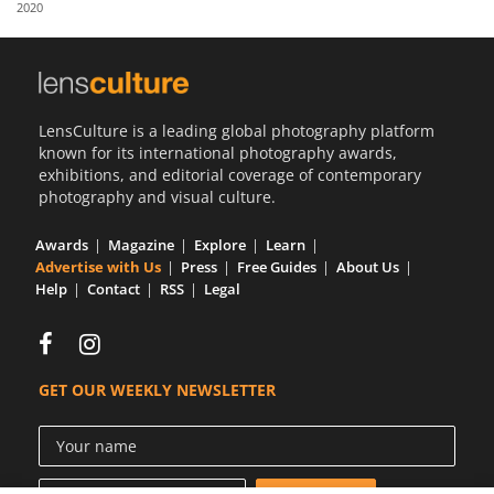
2020
Us
Sign
In
LensCulture is a leading global photography platform
known for its international photography awards,
exhibitions, and editorial coverage of contemporary
photography and visual culture.
Awards
Magazine
Explore
Learn
Advertise with Us
Press
Free Guides
About Us
Help
Contact
RSS
Legal
GET OUR WEEKLY NEWSLETTER