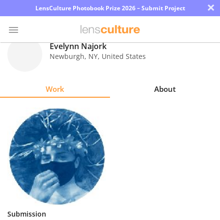
×
LensCulture Photobook Prize 2026 – Submit Project
Evelynn Najork
Newburgh
,
NY
,
United States
Photo
Contest
Work
About
Magazine
Explore
Learn
About
Us
Partner
Submission
with