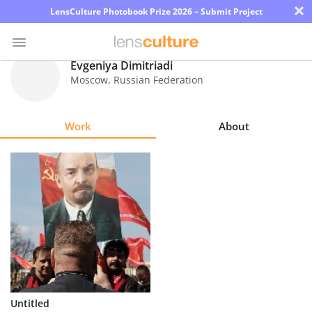
×
LensCulture Photobook Prize 2026 – Submit Project
Evgeniya Dimitriadi
Moscow
,
Russian Federation
Photo
Contest
Work
About
Magazine
Explore
Learn
About
Us
Partner
Untitled
with