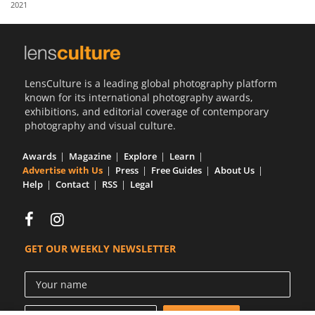
2021
Us
Sign
In
LensCulture is a leading global photography platform
known for its international photography awards,
exhibitions, and editorial coverage of contemporary
photography and visual culture.
Awards
Magazine
Explore
Learn
Advertise with Us
Press
Free Guides
About Us
Help
Contact
RSS
Legal
GET OUR WEEKLY NEWSLETTER