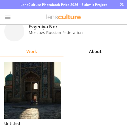
×
LensCulture Photobook Prize 2026 – Submit Project
Evgeniya Nor
Moscow
,
Russian Federation
Photo
Contest
Work
About
Magazine
Explore
Learn
About
Us
Partner
Untitled
with