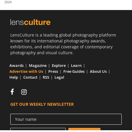
2024
Us
Sign
In
LensCulture is a leading global photography platform
known for its international photography awards,
exhibitions, and editorial coverage of contemporary
photography and visual culture.
Awards
Magazine
Explore
Learn
Advertise with Us
Press
Free Guides
About Us
Help
Contact
RSS
Legal
GET OUR WEEKLY NEWSLETTER