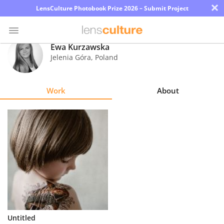
×
LensCulture Photobook Prize 2026 – Submit Project
Ewa Kurzawska
Jelenia Góra
,
Poland
Photo
Contest
Work
About
Magazine
Explore
Learn
About
Us
Partner
Untitled
with