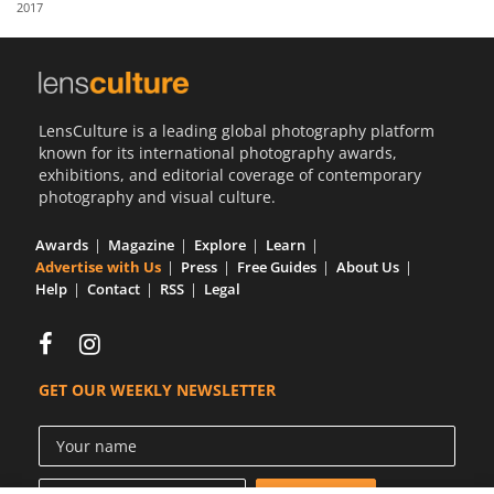
2017
Us
Sign
In
LensCulture is a leading global photography platform
known for its international photography awards,
exhibitions, and editorial coverage of contemporary
photography and visual culture.
Awards
Magazine
Explore
Learn
Advertise with Us
Press
Free Guides
About Us
Help
Contact
RSS
Legal
GET OUR WEEKLY NEWSLETTER