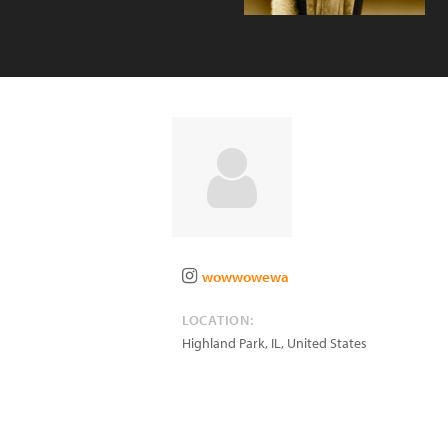
wowwowewa
LOCATION:
Highland Park
,
IL
,
United States