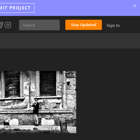
×
MIT PROJECT
Stay Updated
Sign In