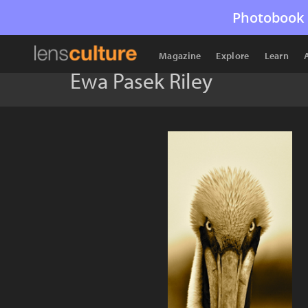
Photobook 
Magazine
Explore
Learn
Ewa Pasek Riley