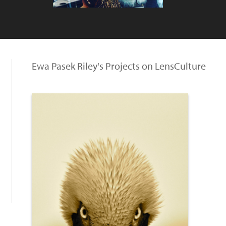
Ewa Pasek Riley's Projects on LensCulture