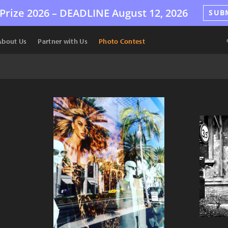
Prize 2026 –
DEADLINE
August 12, 2026
SUB
About Us
Partner with Us
Photo Contest