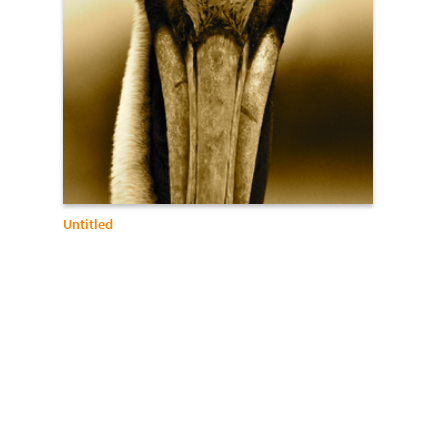
Untitled