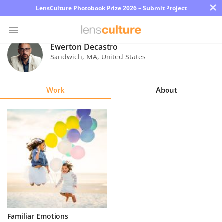
×
LensCulture Photobook Prize 2026 – Submit Project
Ewerton Decastro
Sandwich
,
MA
,
United States
Photo
Contest
Work
About
Magazine
Explore
Learn
About
Us
Partner
Familiar Emotions
with