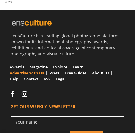
2023
Us
Sign
In
LensCulture is a leading global photography platform
known for its international photography awards,
exhibitions, and editorial coverage of contemporary
photography and visual culture.
Awards
Magazine
Explore
Learn
Advertise with Us
Press
Free Guides
About Us
Help
Contact
RSS
Legal
GET OUR WEEKLY NEWSLETTER