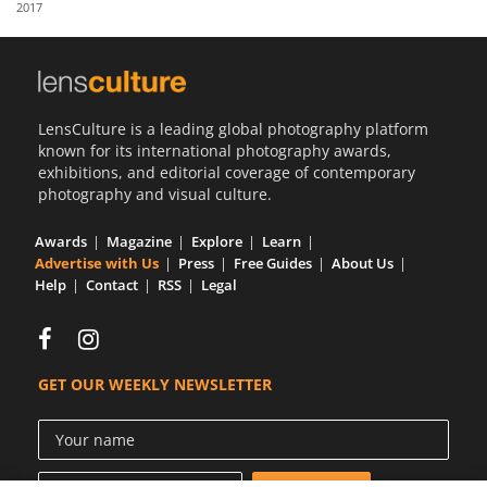
2017
Us
Sign
In
LensCulture is a leading global photography platform
known for its international photography awards,
exhibitions, and editorial coverage of contemporary
photography and visual culture.
Awards
Magazine
Explore
Learn
Advertise with Us
Press
Free Guides
About Us
Help
Contact
RSS
Legal
GET OUR WEEKLY NEWSLETTER