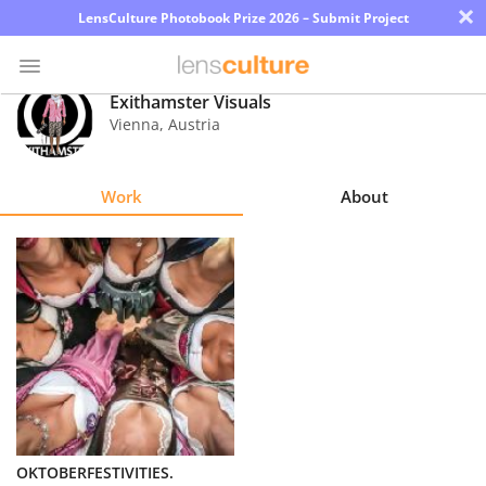
×
LensCulture Photobook Prize 2026 – Submit Project
Exithamster Visuals
Vienna
,
Austria
Photo
Contest
Work
About
Magazine
Explore
Learn
About
Us
Partner
OKTOBERFESTIVITIES.
with