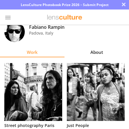
×
LensCulture Photobook Prize 2026 – Submit Project
Fabiano Rampin
Padova
,
Italy
Photo
Contest
Work
About
Magazine
Explore
Learn
About
Us
Partner
Street photography Paris
Just People
with