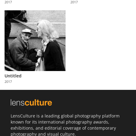
2017
2017
Us
Sign
In
Untitled
2017
LensCulture is a leading global photography platform
known for its international photography awards,
exhibitions, and editorial coverage of contemporary
photography and visual culture.