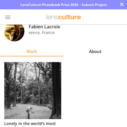
×
LensCulture Photobook Prize 2026 – Submit Project
Fabien Lacroix
vence
,
France
Photo
Contest
Work
About
Magazine
Explore
Learn
About
Us
Partner
Lonely in the world's most
with