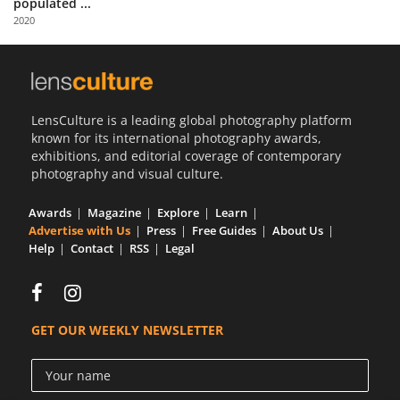
populated ...
Us
2020
Sign
In
LensCulture is a leading global photography platform
known for its international photography awards,
exhibitions, and editorial coverage of contemporary
photography and visual culture.
Awards
Magazine
Explore
Learn
Advertise with Us
Press
Free Guides
About Us
Help
Contact
RSS
Legal
GET OUR WEEKLY NEWSLETTER