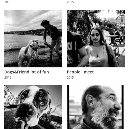
2015
2015
Us
Sign
In
Dogs&Friend lot of fun
People i meet
2015
2015