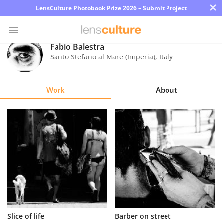
×
LensCulture Photobook Prize 2026 – Submit Project
Fabio Balestra
Santo Stefano al Mare (Imperia)
,
Italy
Photo
Contest
Work
About
Magazine
Explore
Learn
About
Us
Partner
Slice of life
Barber on street
with