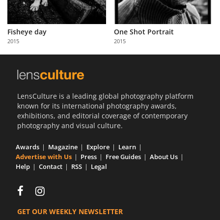
Fisheye day
One Shot Portrait
2015
2015
LensCulture is a leading global photography platform
known for its international photography awards,
exhibitions, and editorial coverage of contemporary
photography and visual culture.
Awards
Magazine
Explore
Learn
Advertise with Us
Press
Free Guides
About Us
Help
Contact
RSS
Legal
GET OUR WEEKLY NEWSLETTER