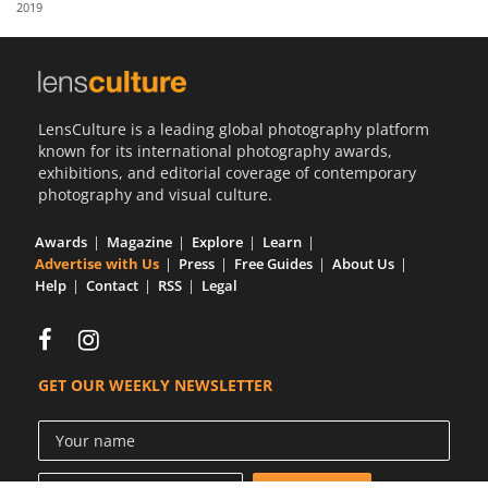
2019
Us
Sign
In
LensCulture is a leading global photography platform
known for its international photography awards,
exhibitions, and editorial coverage of contemporary
photography and visual culture.
Awards
Magazine
Explore
Learn
Advertise with Us
Press
Free Guides
About Us
Help
Contact
RSS
Legal
GET OUR WEEKLY NEWSLETTER