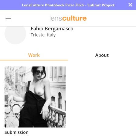
×
LensCulture Photobook Prize 2026 – Submit Project
Fabio Bergamasco
Trieste
,
Italy
Photo
Contest
Work
About
Magazine
Explore
Learn
About
Us
Partner
Submission
with