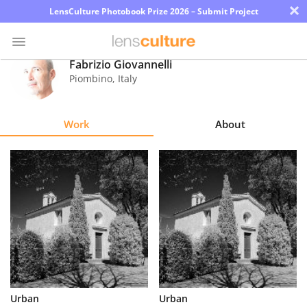
×
LensCulture Photobook Prize 2026 – Submit Project
Fabrizio Giovannelli
Piombino
,
Italy
Photo
Contest
Work
About
Magazine
Explore
Learn
About
Us
Partner
Urban
Urban
with