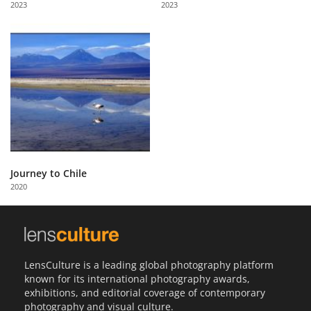
2023
2023
Us
Sign
In
Journey to Chile
2020
LensCulture is a leading global photography platform
known for its international photography awards,
exhibitions, and editorial coverage of contemporary
photography and visual culture.