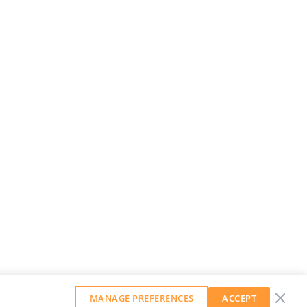
MANAGE PREFERENCES
ACCEPT