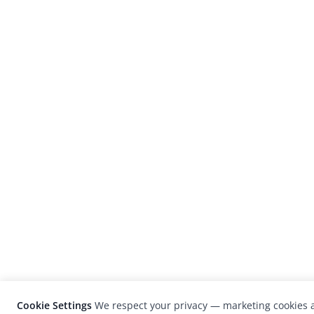
Cookie Settings
We respect your privacy — marketing cookies a