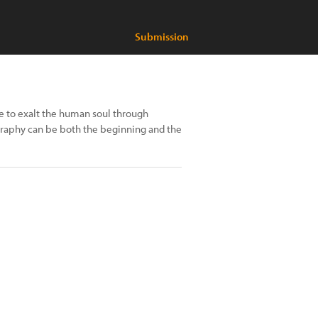
Submission
e to exalt the human soul through
raphy can be both the beginning and the