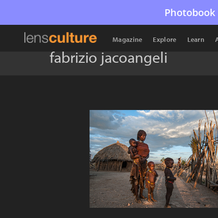
Photobook 
Magazine
Explore
Learn
fabrizio jacoangeli