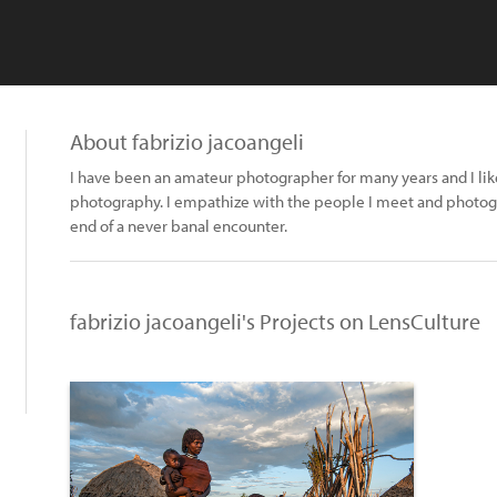
About fabrizio jacoangeli
I have been an amateur photographer for many years and I lik
photography. I empathize with the people I meet and photog
end of a never banal encounter.
fabrizio jacoangeli's Projects on LensCulture