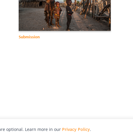
Submission
re optional. Learn more in our
Privacy Policy
.