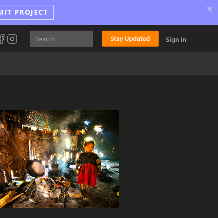
×
MIT PROJECT
Stay Updated
Sign In