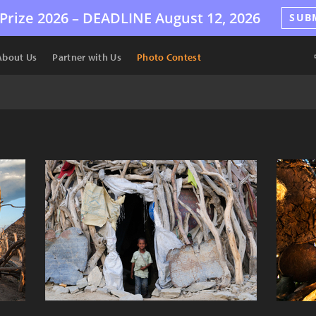
Prize 2026 –
DEADLINE
August 12, 2026
SUB
About Us
Partner with Us
Photo Contest