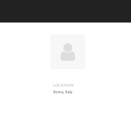
LOCATION:
Roma
,
Italy