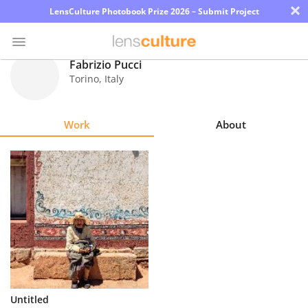
×
LensCulture Photobook Prize 2026 – Submit Project
Fabrizio Pucci
Torino
,
Italy
Photo
Contest
Work
About
Magazine
Explore
Learn
About
Us
Partner
Untitled
with