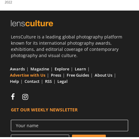
2022
Us
Sign
In
LensCulture is a leading global photography platform
known for its international photography awards,
exhibitions, and editorial coverage of contemporary
photography and visual culture.
Awards
Magazine
Explore
Learn
Advertise with Us
Press
Free Guides
About Us
Help
Contact
RSS
Legal
GET OUR WEEKLY NEWSLETTER