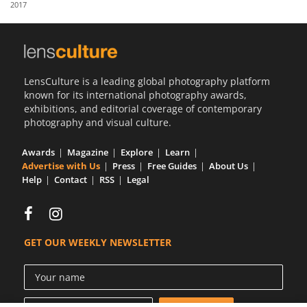
2017
Us
Sign
In
LensCulture is a leading global photography platform
known for its international photography awards,
exhibitions, and editorial coverage of contemporary
photography and visual culture.
Awards
Magazine
Explore
Learn
Advertise with Us
Press
Free Guides
About Us
Help
Contact
RSS
Legal
GET OUR WEEKLY NEWSLETTER