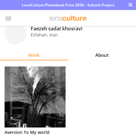
×
LensCulture Photobook Prize 2026 – Submit Project
Faezeh sadat khosravi
Esfahan
,
Iran
Photo
Contest
Work
About
Magazine
Explore
Learn
About
Us
Partner
Aversion To My world
with