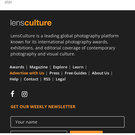
2020
Us
Sign
In
LensCulture is a leading global photography platform
known for its international photography awards,
exhibitions, and editorial coverage of contemporary
photography and visual culture.
Awards
Magazine
Explore
Learn
Advertise with Us
Press
Free Guides
About Us
Help
Contact
RSS
Legal
GET OUR WEEKLY NEWSLETTER