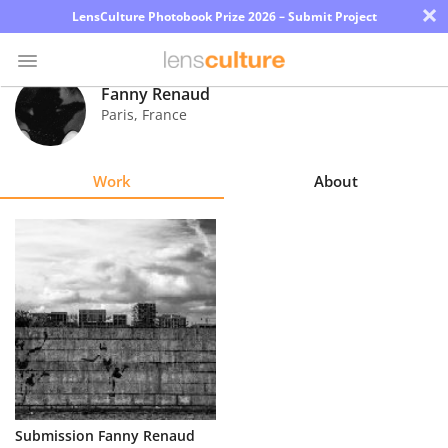
×
LensCulture Photobook Prize 2026 – Submit Project
Fanny Renaud
Paris
,
France
Photo
Contest
Work
About
Magazine
Explore
Learn
About
Us
Partner
Submission Fanny Renaud
with