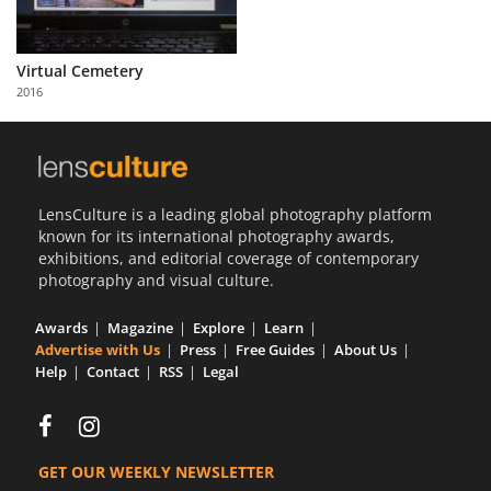
Virtual Cemetery
2016
LensCulture is a leading global photography platform
known for its international photography awards,
exhibitions, and editorial coverage of contemporary
photography and visual culture.
Awards
Magazine
Explore
Learn
Advertise with Us
Press
Free Guides
About Us
Help
Contact
RSS
Legal
GET OUR WEEKLY NEWSLETTER