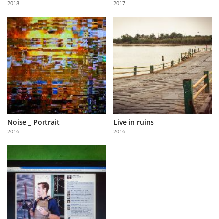
2018
2017
Us
Sign
In
Noise _ Portrait
Live in ruins
2016
2016