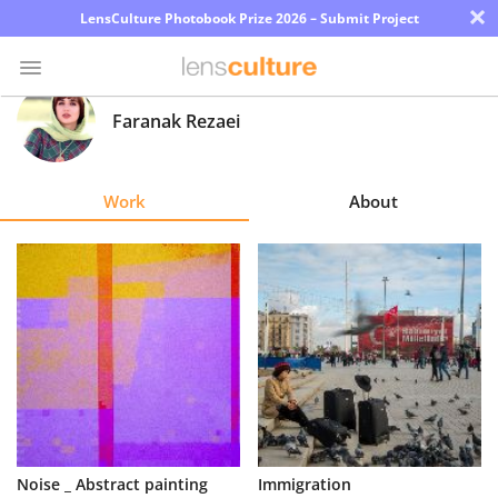
×
LensCulture Photobook Prize 2026 – Submit Project
Faranak Rezaei
Photo
Contest
Work
About
Magazine
Explore
Learn
About
Us
Partner
Noise _ Abstract painting
Immigration
with