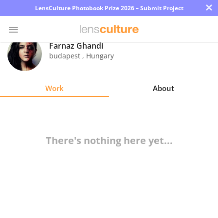
×
LensCulture Photobook Prize 2026 – Submit Project
Farnaz Ghandi
budapest
,
Hungary
Photo
Contest
Work
About
Magazine
Explore
There's nothing here yet...
Learn
About
Us
Partner
with