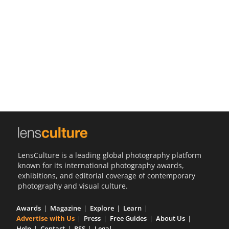
Us
Sign
In
LensCulture is a leading global photography platform
known for its international photography awards,
exhibitions, and editorial coverage of contemporary
photography and visual culture.
Awards
Magazine
Explore
Learn
Advertise with Us
Press
Free Guides
About Us
Help
Contact
RSS
Legal