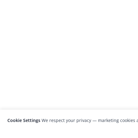
Cookie Settings
We respect your privacy — marketing cookies a