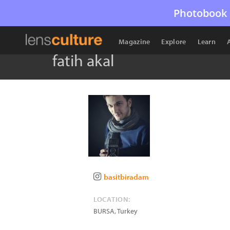
Photobook 
Magazine
Explore
Learn
fatih akal
basitbiradam
LOCATION:
BURSA
,
Turkey