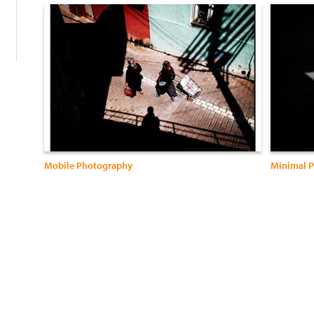
Mobile Photography
Minimal P