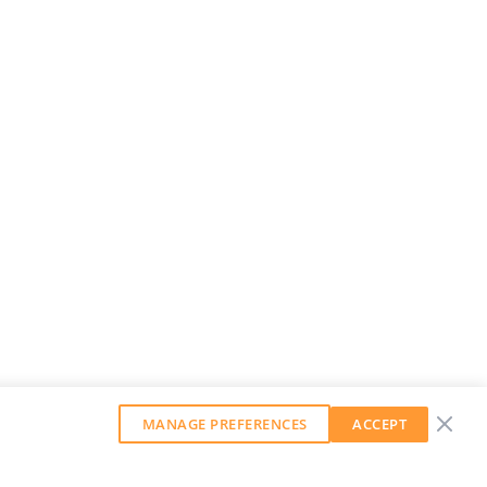
MANAGE PREFERENCES
ACCEPT