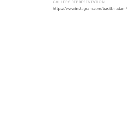
GALLERY REPRESENTATION:
https://www.instagram.com/basitbiradam/