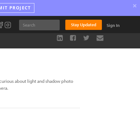
×
MIT PROJECT
Stay Updated
Sign In
curious about light and shadow photo
mera.