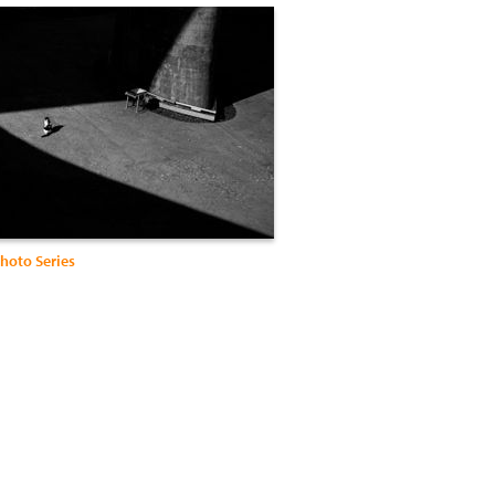
hoto Series