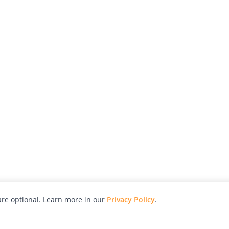
re optional. Learn more in our
Privacy Policy
.