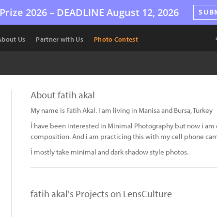
Prize 2026 –
DEADLINE
August 12, 2026
SUB
About Us
Partner with Us
Photo Contest
About fatih akal
My name is Fatih Akal. I am living in Manisa and Bursa, Turkey
İ have been interested in Minimal Photography but now i am 
composition. And i am practicing this with my cell phone ca
İ mostly take minimal and dark shadow style photos.
fatih akal's Projects on LensCulture