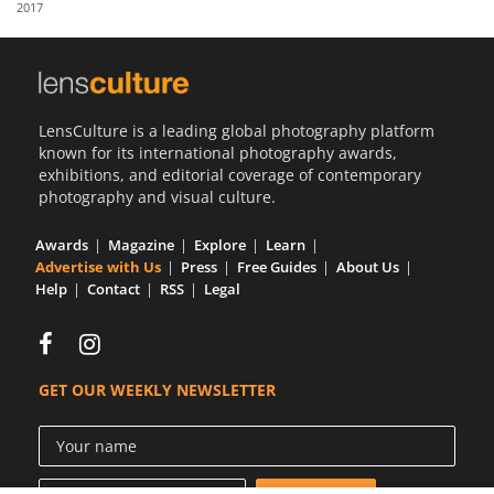
2017
Us
Sign
In
LensCulture is a leading global photography platform
known for its international photography awards,
exhibitions, and editorial coverage of contemporary
photography and visual culture.
Awards
Magazine
Explore
Learn
Advertise with Us
Press
Free Guides
About Us
Help
Contact
RSS
Legal
GET OUR WEEKLY NEWSLETTER