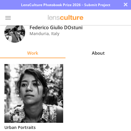
×
LensCulture Photobook Prize 2026 – Submit Project
Federico Giulio DOstuni
Manduria
,
Italy
Photo
Contest
Work
About
Magazine
Explore
Learn
About
Us
Partner
Urban Portraits
with