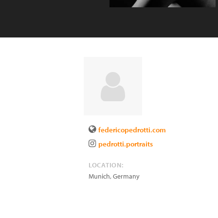
federicopedrotti.com
pedrotti.portraits
LOCATION:
Munich
,
Germany