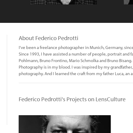
About Federico Pedrotti
I've been a freelance photographer in Munich, Germany, sinc
Since 1993, I have assisted a number of people, portrait and 
Pohlmann, Bruno Frontino, Mario Schmolka and Bruno Bisang.
Photography is in my blood. I was inspired by my grandfather, 
photography. And I learned the craft from my father Luca, an 
Federico Pedrotti's Projects on LensCulture