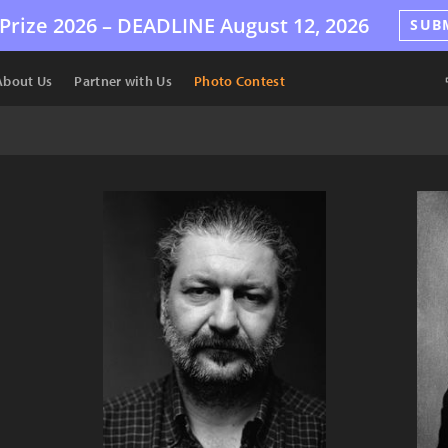
Prize 2026 –
DEADLINE
August 12, 2026
SUB
About Us
Partner with Us
Photo Contest