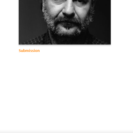
Submission