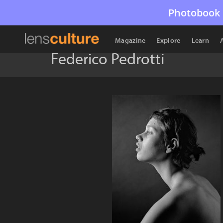
Photobook 
Magazine
Explore
Learn
Federico Pedrotti