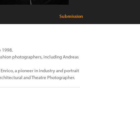
Submission
e 1998.
fashion photographers, including Andreas
Enrico, a pioneer in industry and portrait
architectural and Theatre Photographer.