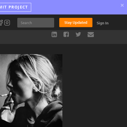
×
MIT PROJECT
Stay Updated
Sign In