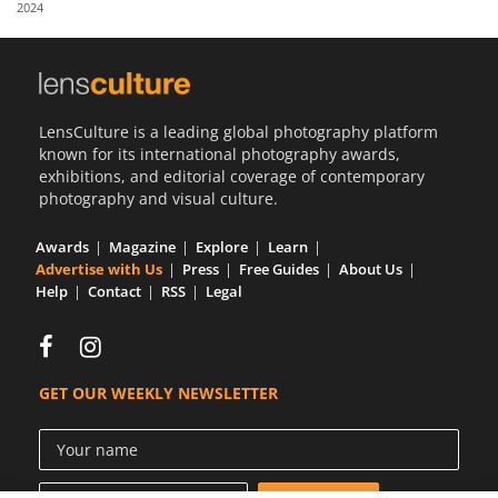
2024
Us
Sign
In
LensCulture is a leading global photography platform
known for its international photography awards,
exhibitions, and editorial coverage of contemporary
photography and visual culture.
Awards
Magazine
Explore
Learn
Advertise with Us
Press
Free Guides
About Us
Help
Contact
RSS
Legal
GET OUR WEEKLY NEWSLETTER