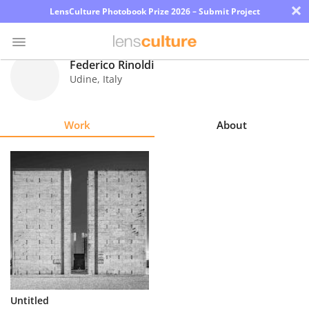
×
LensCulture Photobook Prize 2026 – Submit Project
Federico Rinoldi
Udine
,
Italy
Photo
Contest
Work
About
Magazine
Explore
Learn
About
Us
Partner
Untitled
with