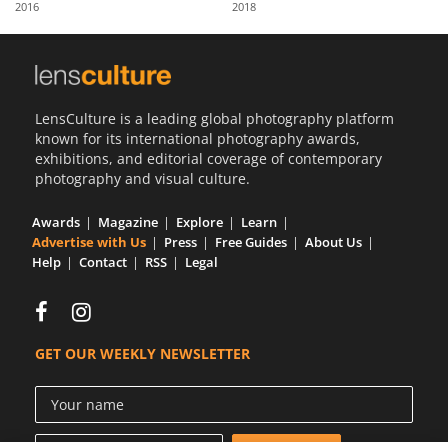
2016
2018
Us
Sign
In
LensCulture is a leading global photography platform
known for its international photography awards,
exhibitions, and editorial coverage of contemporary
photography and visual culture.
Awards
Magazine
Explore
Learn
Advertise with Us
Press
Free Guides
About Us
Help
Contact
RSS
Legal
GET OUR WEEKLY NEWSLETTER