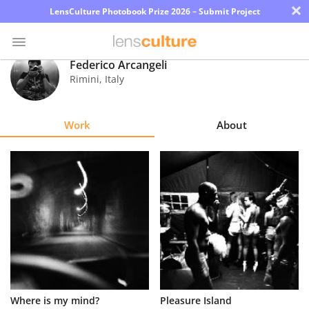
×
LensCulture Photobook Prize 2026 – Submit Project
Federico Arcangeli
Rimini
,
Italy
Photo
Contest
Work
About
Magazine
Explore
Learn
About
Us
Partner
Where is my mind?
Pleasure Island
with