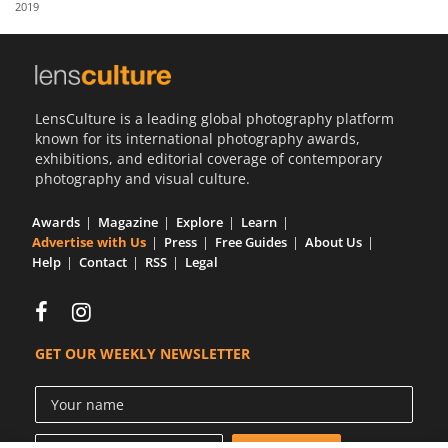
2019
Us
Sign
In
LensCulture is a leading global photography platform
known for its international photography awards,
exhibitions, and editorial coverage of contemporary
photography and visual culture.
Awards
Magazine
Explore
Learn
Advertise with Us
Press
Free Guides
About Us
Help
Contact
RSS
Legal
GET OUR WEEKLY NEWSLETTER