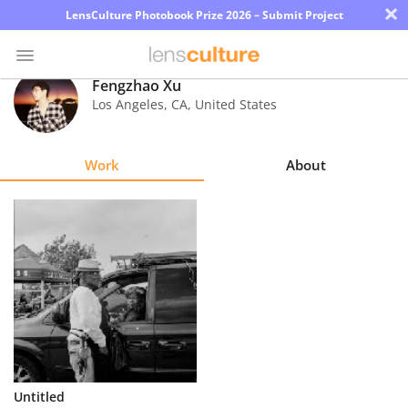
×
LensCulture Photobook Prize 2026 – Submit Project
Fengzhao Xu
Los Angeles
,
CA
,
United States
Photo
Contest
Work
About
Magazine
Explore
Learn
About
Us
Partner
Untitled
with