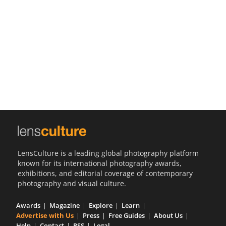
Us
Sign
In
LensCulture is a leading global photography platform
known for its international photography awards,
exhibitions, and editorial coverage of contemporary
photography and visual culture.
Awards
Magazine
Explore
Learn
Advertise with Us
Press
Free Guides
About Us
Help
Contact
RSS
Legal