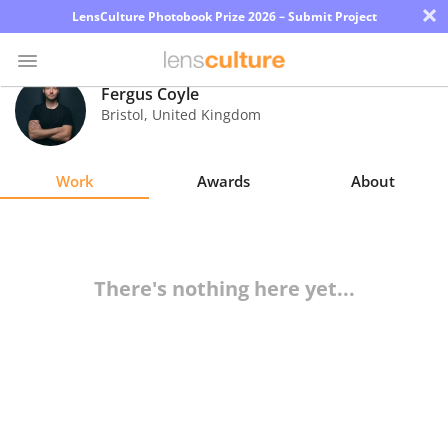
×
LensCulture Photobook Prize 2026 – Submit Project
Fergus Coyle
Bristol
,
United Kingdom
Photo
Contest
Work
Awards
About
Magazine
Explore
There's nothing here yet...
Learn
About
Us
Partner
with