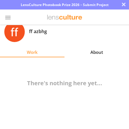
×
LensCulture Photobook Prize 2026 – Submit Project
ff azbhg
Photo
Contest
Work
About
Magazine
Explore
There's nothing here yet...
Learn
About
Us
Partner
with