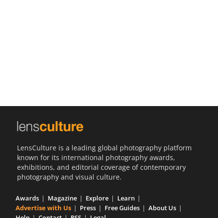
Us
Sign
In
LensCulture is a leading global photography platform
known for its international photography awards,
exhibitions, and editorial coverage of contemporary
photography and visual culture.
Awards
Magazine
Explore
Learn
Advertise with Us
Press
Free Guides
About Us
Help
Contact
RSS
Legal