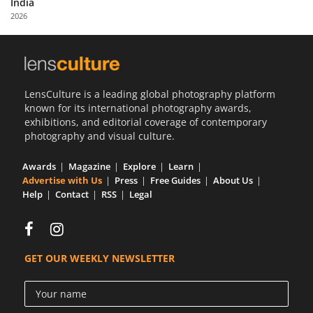
India
Us
2026
Sign
In
LensCulture is a leading global photography platform
known for its international photography awards,
exhibitions, and editorial coverage of contemporary
photography and visual culture.
Awards
Magazine
Explore
Learn
Advertise with Us
Press
Free Guides
About Us
Help
Contact
RSS
Legal
GET OUR WEEKLY NEWSLETTER