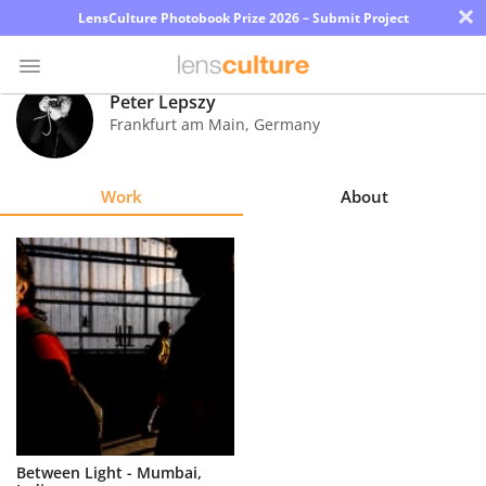
×
LensCulture Photobook Prize 2026 – Submit Project
Peter Lepszy
Frankfurt am Main
,
Germany
Photo
Contest
Work
About
Magazine
Explore
Learn
About
Us
Partner
Between Light - Mumbai,
with