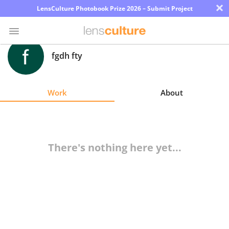
×
LensCulture Photobook Prize 2026 – Submit Project
fgdh fty
Photo
Contest
Work
About
Magazine
Explore
There's nothing here yet...
Learn
About
Us
Partner
with