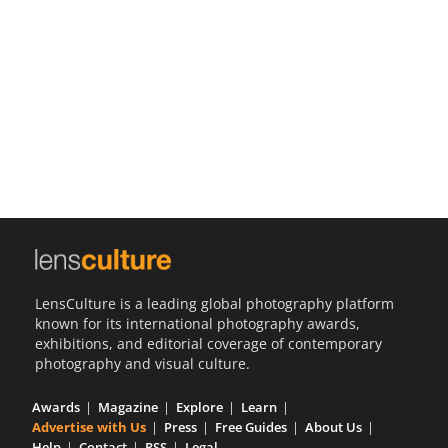
Us
Sign
In
LensCulture is a leading global photography platform
known for its international photography awards,
exhibitions, and editorial coverage of contemporary
photography and visual culture.
Awards
Magazine
Explore
Learn
Advertise with Us
Press
Free Guides
About Us
Help
Contact
RSS
Legal