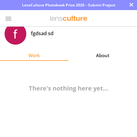
×
LensCulture Photobook Prize 2026 – Submit Project
fgdsad sd
Photo
Contest
Work
About
Magazine
Explore
There's nothing here yet...
Learn
About
Us
Partner
with