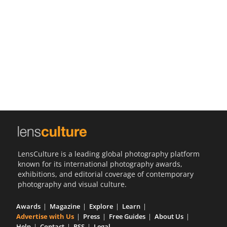
Us
Sign
In
LensCulture is a leading global photography platform
known for its international photography awards,
exhibitions, and editorial coverage of contemporary
photography and visual culture.
Awards
Magazine
Explore
Learn
Advertise with Us
Press
Free Guides
About Us
Help
Contact
RSS
Legal