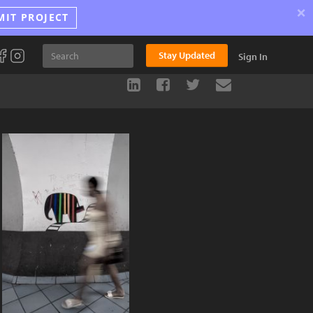
×
MIT PROJECT
Stay Updated
Sign In