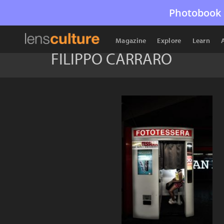
Photobook 
Magazine
Explore
Learn
FILIPPO CARRARO