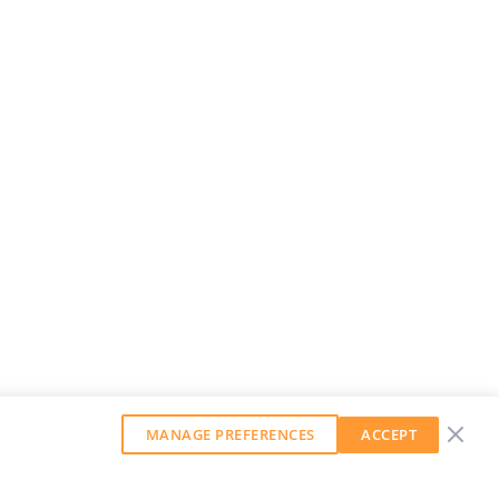
MANAGE PREFERENCES
ACCEPT