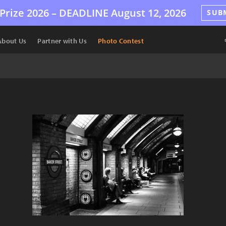
Prize 2026 –
DEADLINE
August 12, 2026
SUB
About Us
Partner with Us
Photo Contest