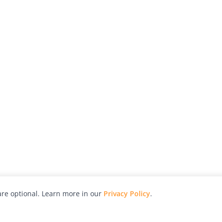
re optional. Learn more in our
Privacy Policy
.