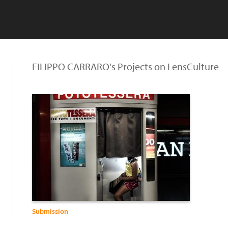
FILIPPO CARRARO's Projects on LensCulture
Submission