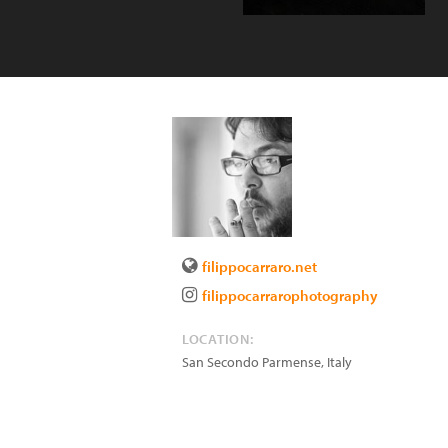
filippocarraro.net
filippocarrarophotography
LOCATION:
San Secondo Parmense
,
Italy