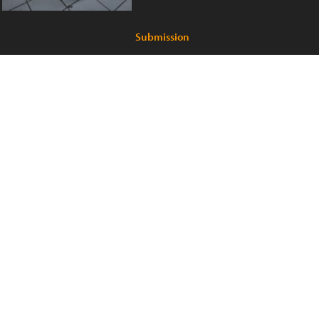
Submission