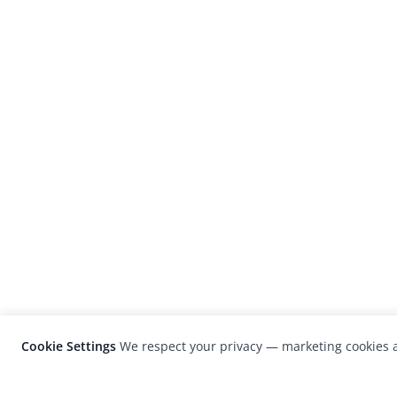
Cookie Settings
We respect your privacy — marketing cookies a