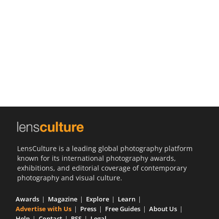
Us
Sign
In
LensCulture is a leading global photography platform
known for its international photography awards,
exhibitions, and editorial coverage of contemporary
photography and visual culture.
Awards
Magazine
Explore
Learn
Advertise with Us
Press
Free Guides
About Us
Help
Contact
RSS
Legal