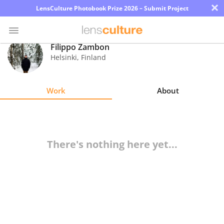
×
LensCulture Photobook Prize 2026 – Submit Project
Filippo Zambon
Helsinki
,
Finland
Photo
Contest
Work
About
Magazine
Explore
There's nothing here yet...
Learn
About
Us
Partner
with