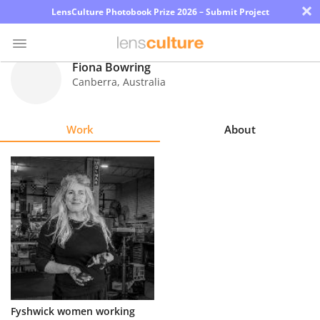
×
LensCulture Photobook Prize 2026 – Submit Project
Fiona Bowring
Canberra
,
Australia
Photo
Contest
Work
About
Magazine
Explore
Learn
About
Us
Partner
Fyshwick women working
with