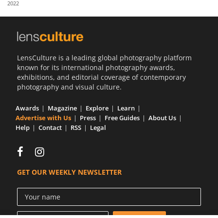
2022
Us
Sign
In
LensCulture is a leading global photography platform
known for its international photography awards,
exhibitions, and editorial coverage of contemporary
photography and visual culture.
Awards
Magazine
Explore
Learn
Advertise with Us
Press
Free Guides
About Us
Help
Contact
RSS
Legal
GET OUR WEEKLY NEWSLETTER