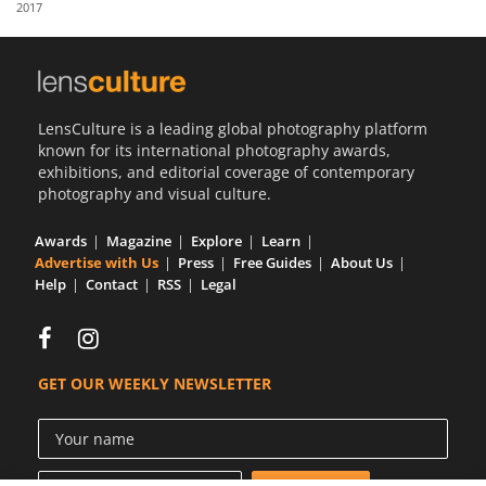
2017
Us
Sign
In
LensCulture is a leading global photography platform
known for its international photography awards,
exhibitions, and editorial coverage of contemporary
photography and visual culture.
Awards
Magazine
Explore
Learn
Advertise with Us
Press
Free Guides
About Us
Help
Contact
RSS
Legal
GET OUR WEEKLY NEWSLETTER