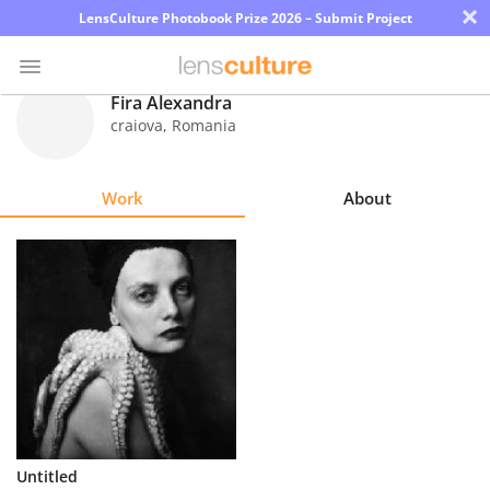
×
LensCulture Photobook Prize 2026 – Submit Project
Fira Alexandra
craiova
,
Romania
Photo
Contest
Work
About
Magazine
Explore
Learn
About
Us
Partner
Untitled
with