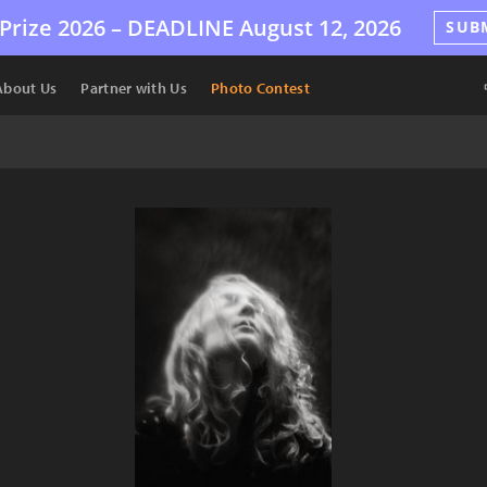
Prize 2026 –
DEADLINE
August 12, 2026
SUB
About Us
Partner with Us
Photo Contest