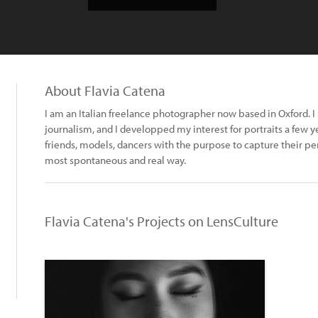
About Flavia Catena
I am an Italian freelance photographer now based in Oxford. I
journalism, and I developped my interest for portraits a few yea
friends, models, dancers with the purpose to capture their per
most spontaneous and real way.
Flavia Catena's Projects on LensCulture