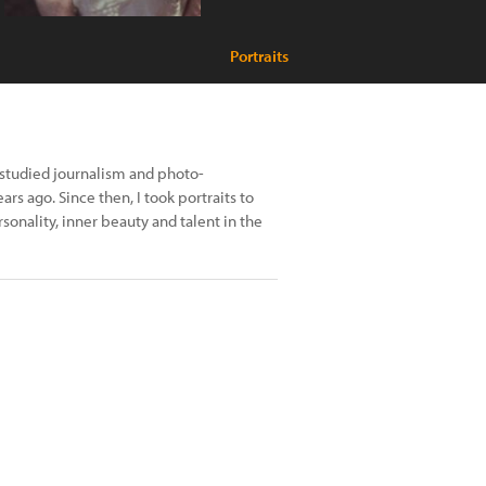
Portraits
 studied journalism and photo-
rs ago. Since then, I took portraits to
sonality, inner beauty and talent in the