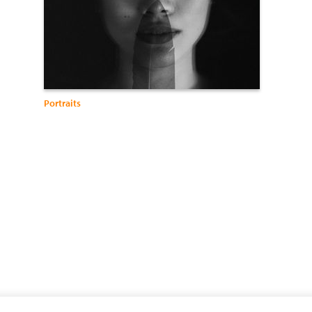
Portraits