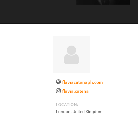
flaviacatenaph.com
flavia.catena
LOCATION:
London
,
United Kingdom