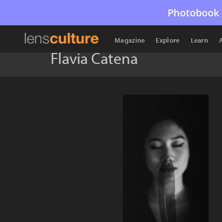
Photobook 
Magazine
Explore
Learn
Flavia Catena