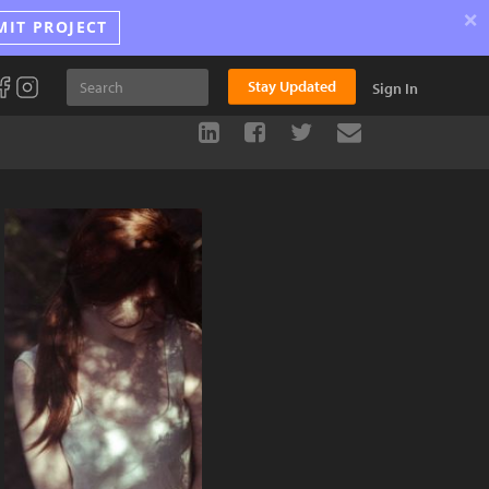
×
MIT PROJECT
Stay Updated
Sign In