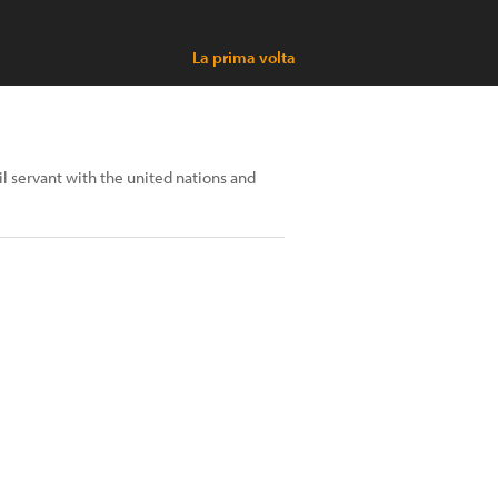
La prima volta
il servant with the united nations and