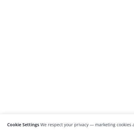
Cookie Settings
We respect your privacy — marketing cookies a