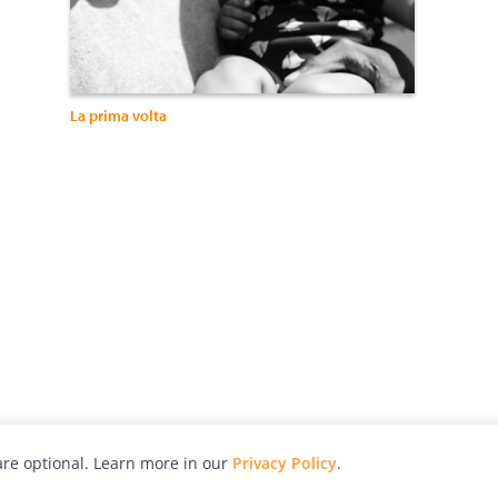
La prima volta
re optional. Learn more in our
Privacy Policy
.