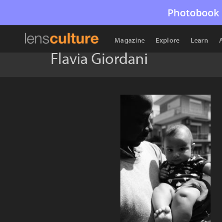
Photobook 
Magazine
Explore
Learn
Flavia Giordani