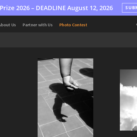
Prize 2026 –
DEADLINE
August 12, 2026
SUB
About Us
Partner with Us
Photo Contest