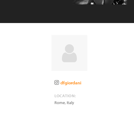
dfgiordani
LOCATION:
Rome
,
Italy