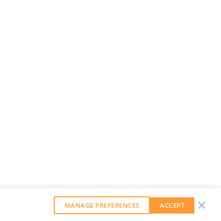
MANAGE PREFERENCES
ACCEPT