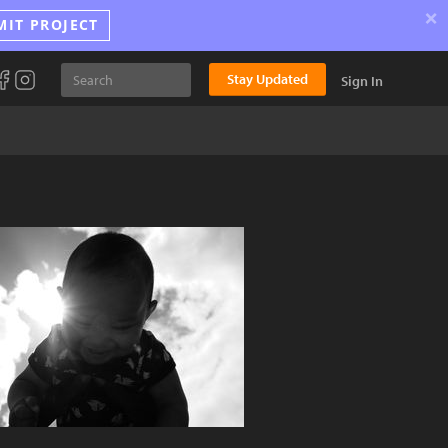
×
MIT PROJECT
Stay Updated
Sign In