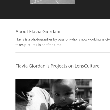
About Flavia Giordani
Flavia is a photographer by passion who is now working as civ
takes pictures in her free time.
Flavia Giordani's Projects on LensCulture