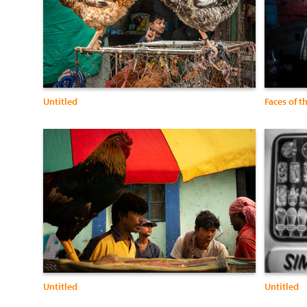
Untitled
Faces of t
Untitled
Untitled