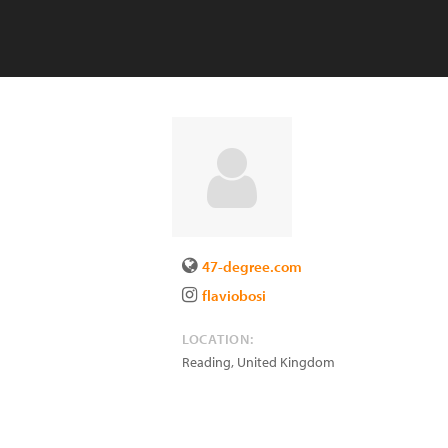
47-degree.com
flaviobosi
LOCATION:
Reading
,
United Kingdom