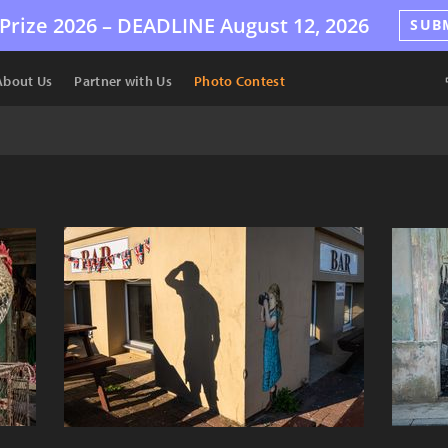
Prize 2026 –
DEADLINE
August 12, 2026
SUB
About Us
Partner with Us
Photo Contest