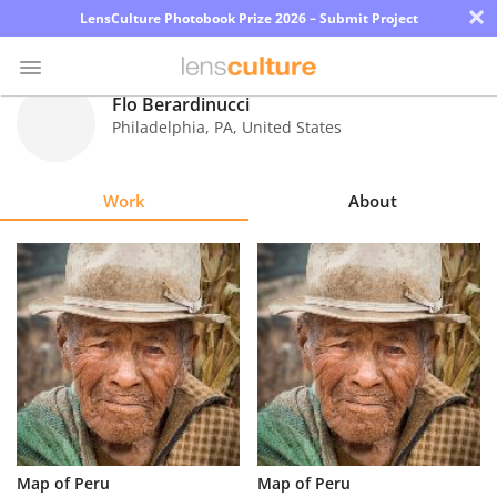
×
LensCulture Photobook Prize 2026 – Submit Project
Flo Berardinucci
Philadelphia
,
PA
,
United States
Photo
Contest
Work
About
Magazine
Explore
Learn
About
Us
Partner
Map of Peru
Map of Peru
with