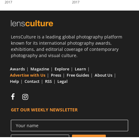
2017
2017
Us
Sign
In
LensCulture is a leading global photography platform
known for its international photography awards,
exhibitions, and editorial coverage of contemporary
photography and visual culture.
Awards
Magazine
Explore
Learn
Advertise with Us
Press
Free Guides
About Us
Help
Contact
RSS
Legal
GET OUR WEEKLY NEWSLETTER