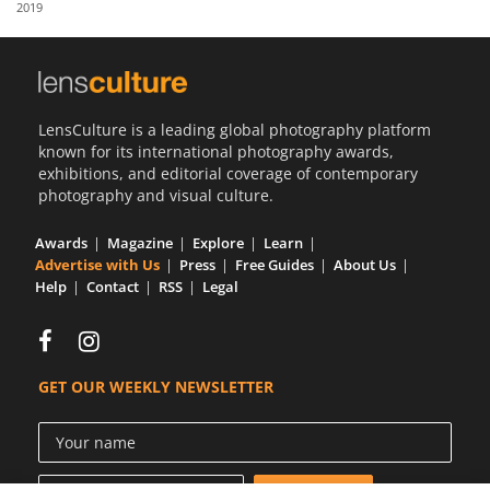
2019
Us
Sign
In
LensCulture is a leading global photography platform
known for its international photography awards,
exhibitions, and editorial coverage of contemporary
photography and visual culture.
Awards
Magazine
Explore
Learn
Advertise with Us
Press
Free Guides
About Us
Help
Contact
RSS
Legal
GET OUR WEEKLY NEWSLETTER