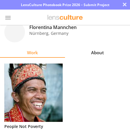
×
LensCulture Photobook Prize 2026 – Submit Project
Florentina Mannchen
Nürnberg
,
Germany
Photo
Contest
Work
About
Magazine
Explore
Learn
About
Us
Partner
People Not Poverty
with