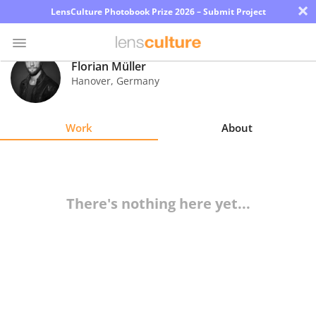
×
LensCulture Photobook Prize 2026 – Submit Project
Florian Müller
Hanover
,
Germany
Photo
Contest
Work
About
Magazine
Explore
There's nothing here yet...
Learn
About
Us
Partner
with