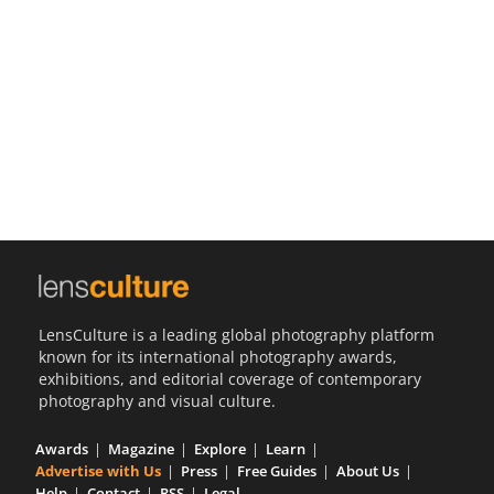
Us
Sign
In
LensCulture is a leading global photography platform
known for its international photography awards,
exhibitions, and editorial coverage of contemporary
photography and visual culture.
Awards
Magazine
Explore
Learn
Advertise with Us
Press
Free Guides
About Us
Help
Contact
RSS
Legal